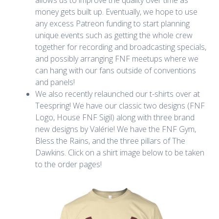
money gets built up. Eventually, we hope to use
any excess Patreon funding to start planning
unique events such as getting the whole crew
together for recording and broadcasting specials,
and possibly arranging FNF meetups where we
can hang with our fans outside of conventions
and panels!
We also recently relaunched our t-shirts over at
Teespring! We have our classic two designs (FNF
Logo, House FNF Sigil) along with three brand
new designs by Valérie! We have the FNF Gym,
Bless the Rains, and the three pillars of The
Dawkins. Click on a shirt image below to be taken
to the order pages!