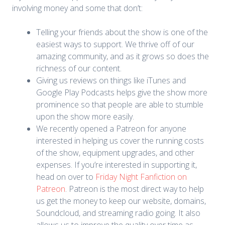
involving money and some that don’t:
Telling your friends about the show is one of the
easiest ways to support. We thrive off of our
amazing community, and as it grows so does the
richness of our content.
Giving us reviews on things like iTunes and
Google Play Podcasts helps give the show more
prominence so that people are able to stumble
upon the show more easily.
We recently opened a Patreon for anyone
interested in helping us cover the running costs
of the show, equipment upgrades, and other
expenses. If you’re interested in supporting it,
head on over to
Friday Night Fanfiction on
Patreon
. Patreon is the most direct way to help
us get the money to keep our website, domains,
Soundcloud, and streaming radio going. It also
allows us to improve the quality over time as