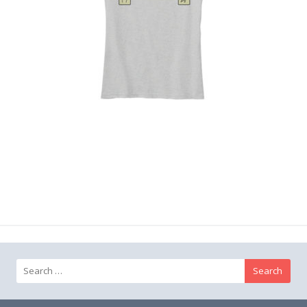
Search
for: