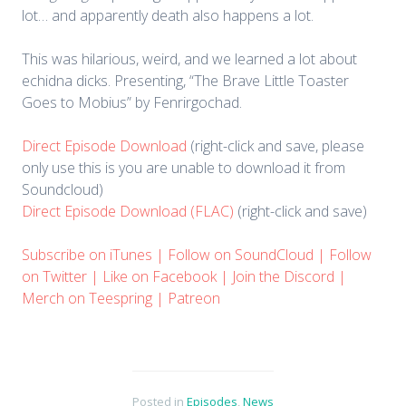
lot… and apparently death also happens a lot.
This was hilarious, weird, and we learned a lot about
echidna dicks. Presenting, “The Brave Little Toaster
Goes to Mobius” by Fenrirgochad.
Direct Episode Download
(right-click and save, please
only use this is you are unable to download it from
Soundcloud)
Direct Episode Download (FLAC)
(right-click and save)
Subscribe on iTunes
|
Follow on SoundCloud
|
Follow
on Twitter
|
Like on Facebook
|
Join the Discord
|
Merch on Teespring
|
Patreon
Posted in
Episodes
,
News