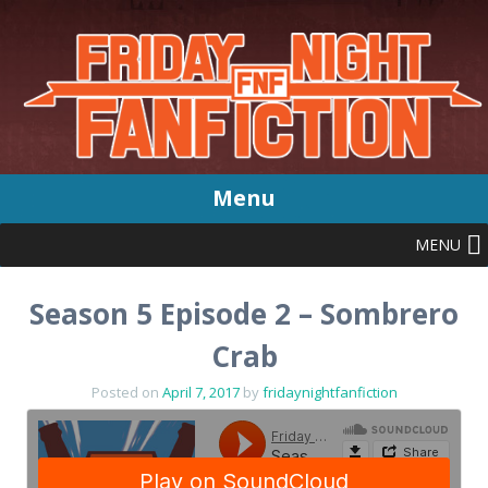
Menu
MENU
Skip
to
content
Season 5 Episode 2 – Sombrero
Crab
Posted on
April 7, 2017
by
fridaynightfanfiction