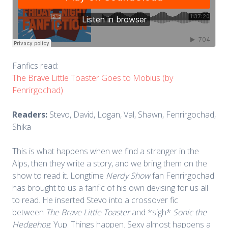
Fanfics read:
The Brave Little Toaster Goes to Mobius (by
Fenrirgochad)
Readers:
Stevo, David, Logan, Val, Shawn, Fenrirgochad,
Shika
This is what happens when we find a stranger in the
Alps, then they write a story, and we bring them on the
show to read it. Longtime
Nerdy Show
fan Fenrirgochad
has brought to us a fanfic of his own devising for us all
to read. He inserted Stevo into a crossover fic
between
The Brave Little Toaster
and *sigh*
Sonic the
Hedgehog
. Yup. Things happen. Sexy almost happens a