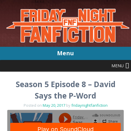
Menu
MENU
Skip
to
content
Season 5 Episode 8 – David
Says the P-Word
Posted on
May 20, 2017
by
fridaynightfanfiction