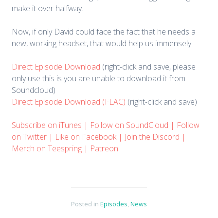
make it over halfway.
Now, if only David could face the fact that he needs a
new, working headset, that would help us immensely.
Direct Episode Download
(right-click and save, please
only use this is you are unable to download it from
Soundcloud)
Direct Episode Download (FLAC)
(right-click and save)
Subscribe on iTunes
|
Follow on SoundCloud
|
Follow
on Twitter
|
Like on Facebook
|
Join the Discord
|
Merch on Teespring
|
Patreon
Posted in
Episodes
,
News