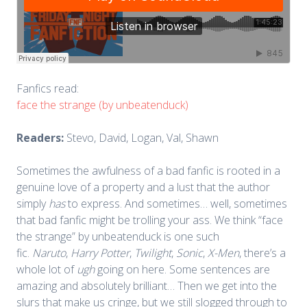
Fanfics read:
face the strange (by unbeatenduck)
Readers:
Stevo, David, Logan, Val, Shawn
Sometimes the awfulness of a bad fanfic is rooted in a
genuine love of a property and a lust that the author
simply
has
to express. And sometimes… well, sometimes
that bad fanfic might be trolling your ass. We think “face
the strange” by unbeatenduck is one such
fic.
Naruto
,
Harry Potter
,
Twilight
,
Sonic
,
X-Men
, there’s a
whole lot of
ugh
going on here. Some sentences are
amazing and absolutely brilliant… Then we get into the
slurs that make us cringe, but we still slogged through to