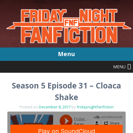
Menu
MENU
Skip
to
content
Season 5 Episode 31 – Cloaca
Shake
Posted on
December 8, 2017
by
fridaynightfanfiction