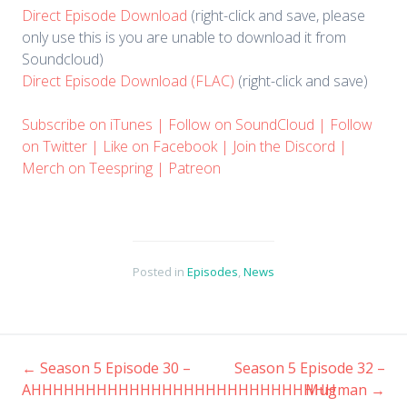
Direct Episode Download
(right-click and save, please
only use this is you are unable to download it from
Soundcloud)
Direct Episode Download (FLAC)
(right-click and save)
Subscribe on iTunes
|
Follow on SoundCloud
|
Follow
on Twitter
|
Like on Facebook
|
Join the Discord
|
Merch on Teespring
|
Patreon
Posted in
Episodes
,
News
←
Season 5 Episode 30 –
Season 5 Episode 32 –
Post
AHHHHHHHHHHHHHHHHHHHHHHHHHHHH
Mugman
→