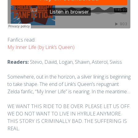
Fanfics read:
My Inner Life (by Link’s Queen)
Readers:
Stevo, David, Logan, Shawn, Asterol, Swiss
Somewhere, out in the horizon, a silver lining is beginning
to take shape. The end of Link’s Queen’s repugnant
Zelda fanfic, “My Inner Life” is nearing. In the meantime…
WE WANT THIS RIDE TO BE OVER. PLEASE LET US OFF.
WE DO NOT WANT TO LIVE IN HYRULE ANYMORE.
THIS STORY IS CRIMINALLY BAD. THE SUFFERING IS
REAL.