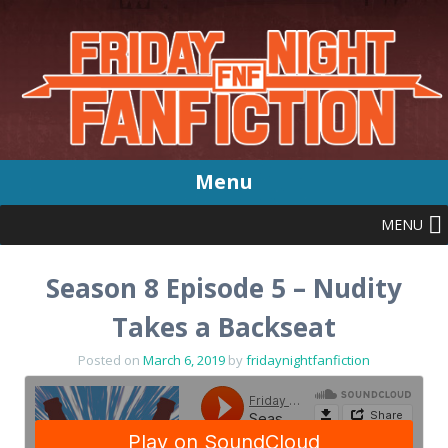
Menu
MENU
Skip
to
content
Season 8 Episode 5 – Nudity
Takes a Backseat
Posted on
March 6, 2019
by
fridaynightfanfiction