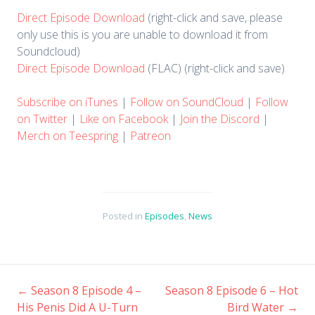
​Direct Episode Download
(right-click and save, please
only use this is you are unable to download it from
Soundcloud)
Direct Episode Download
(FLAC) (right-click and save)
Subscribe on iTunes
|
Follow on SoundCloud
|
Follow
on Twitter
|
Like on Facebook
|
Join the Discord
|
Merch on Teespring
|
Patreon
Posted in
Episodes
,
News
←
Season 8 Episode 4 –
Season 8 Episode 6 – Hot
Post
His Penis Did A U-Turn
Bird Water
→