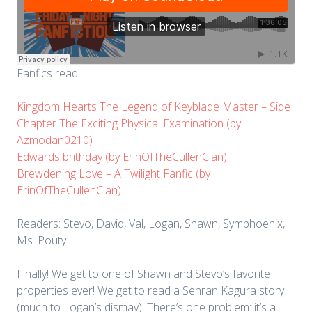
Fanfics read:
Kingdom Hearts The Legend of Keyblade Master – Side
Chapter The Exciting Physical Examination (by
Azmodan0210)
Edwards brithday (by ErinOfTheCullenClan)
Brewdening Love – A Twilight Fanfic (by
ErinOfTheCullenClan)
Readers: Stevo, David, Val, Logan, Shawn, Symphoenix,
Ms. Pouty
Finally! We get to one of Shawn and Stevo’s favorite
properties ever! We get to read a Senran Kagura story
(much to Logan’s dismay). There’s one problem: it’s a