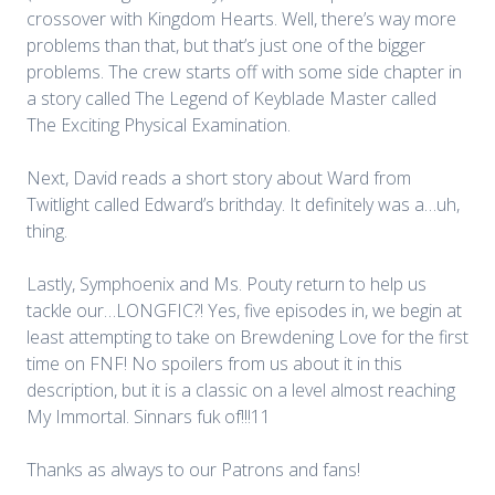
crossover with Kingdom Hearts. Well, there’s way more
problems than that, but that’s just one of the bigger
problems. The crew starts off with some side chapter in
a story called The Legend of Keyblade Master called
The Exciting Physical Examination.
Next, David reads a short story about Ward from
Twitlight called Edward’s brithday. It definitely was a…uh,
thing.
Lastly, Symphoenix and Ms. Pouty return to help us
tackle our…LONGFIC?! Yes, five episodes in, we begin at
least attempting to take on Brewdening Love for the first
time on FNF! No spoilers from us about it in this
description, but it is a classic on a level almost reaching
My Immortal. Sinnars fuk of!!!11
Thanks as always to our Patrons and fans!