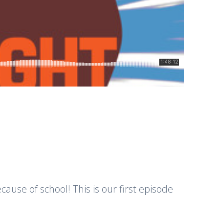
cause of school! This is our first episode