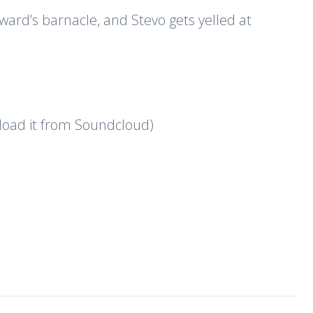
ward’s barnacle, and Stevo gets yelled at
nload it from Soundcloud)