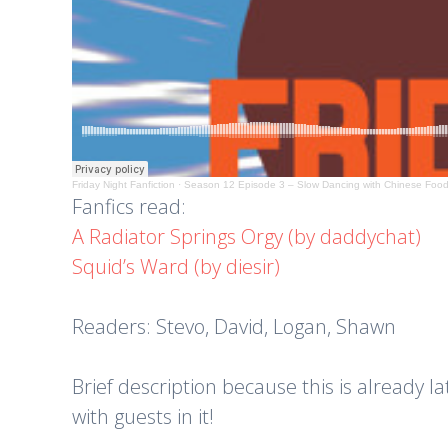
Friday Night Fanfiction
·
Season 12 Episode 3 – Slow Dancing with Chinese Foo
Fanfics read:
A Radiator Springs Orgy (by daddychat)
Squid’s Ward (by diesir)
Readers: Stevo, David, Logan, Shawn
Brief description because this is already la
with guests in it!