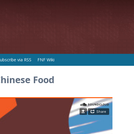
ubscribe via RSS
FNF Wiki
Chinese Food