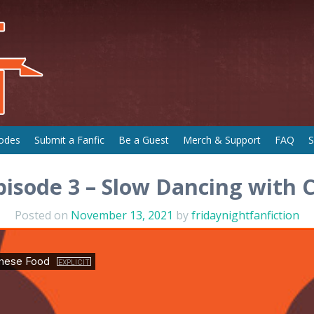
odes
Submit a Fanfic
Be a Guest
Merch & Support
FAQ
S
pisode 3 – Slow Dancing with 
Posted on
November 13, 2021
by
fridaynightfanfiction