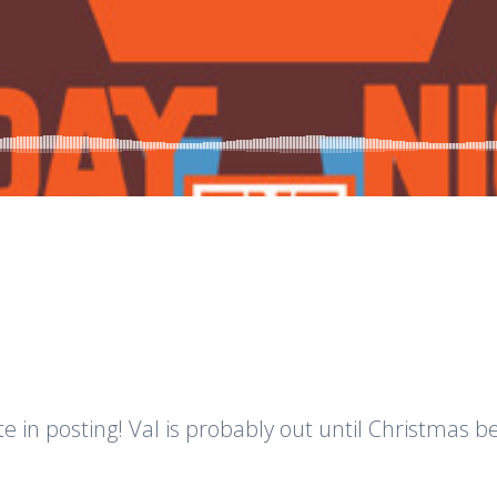
d
te in posting! Val is probably out until Christmas be