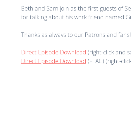
Beth and Sam join as the first guests of 
for talking about his work friend named G
Thanks as always to our Patrons and fans!
Direct Episode Download
(right-click and 
Direct Episode Download
(FLAC) (right-cli