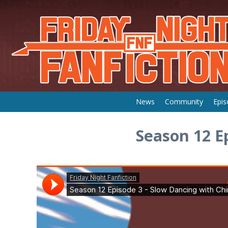
Skip
News
Community
Epis
to
content
Season 12 E