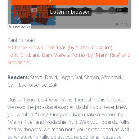
Fanfics read:
A Charlie Brown Christmas (by Author Obscure)
Tony, Cind, and Bam Make a Porno (by “Mann Rice” and
Nodachie)
Readers:
Stevo, David, Logan, Val, Shawn, Afrohawk,
Cyril, Lackofsense, Zak
Dust off your best-worn Vans, friends! In this episode
we read the pro-skateboarder slashfic you never knew
you wanted: “Tony, Cindy and Bam make a Porno” by
“Mann Rice” and Nodachie. Yup. Wax your boards, folks.
And by “boards” we mean both your skateboard as well
as whatever phallic object you’re sporting… because