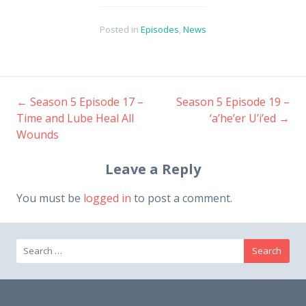
Posted in
Episodes
,
News
←
Season 5 Episode 17 –
Season 5 Episode 19 –
Post
Time and Lube Heal All
‘a’he’er U’i’ed
→
Wounds
navigation
Leave a Reply
You must be
logged in
to post a comment.
Search
for: