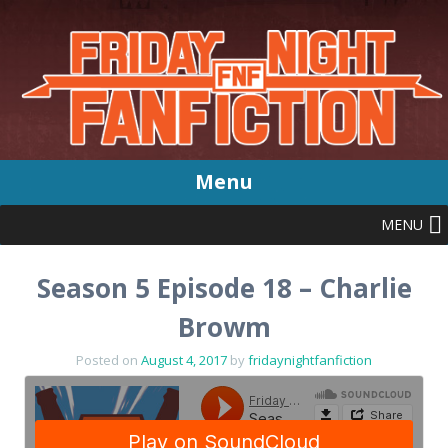
Menu
MENU
Skip
to
content
Season 5 Episode 18 – Charlie
Browm
Posted on
August 4, 2017
by
fridaynightfanfiction