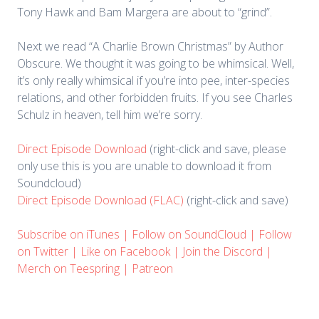
Tony Hawk and Bam Margera are about to “grind”.
Next we read “A Charlie Brown Christmas” by Author
Obscure. We thought it was going to be whimsical. Well,
it’s only really whimsical if you’re into pee, inter-species
relations, and other forbidden fruits. If you see Charles
Schulz in heaven, tell him we’re sorry.
Direct Episode Download
(right-click and save, please
only use this is you are unable to download it from
Soundcloud)
Direct Episode Download (FLAC)
(right-click and save)
Subscribe on iTunes
|
Follow on SoundCloud
|
Follow
on Twitter
|
Like on Facebook
|
Join the Discord
|
Merch on Teespring
|
Patreon