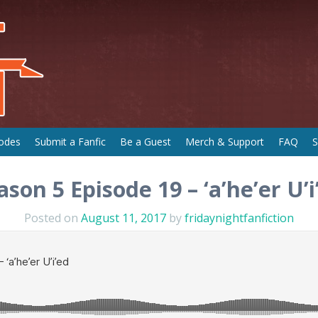
odes
Submit a Fanfic
Be a Guest
Merch & Support
FAQ
S
ason 5 Episode 19 – ‘a’he’er U’i
Posted on
August 11, 2017
by
fridaynightfanfiction