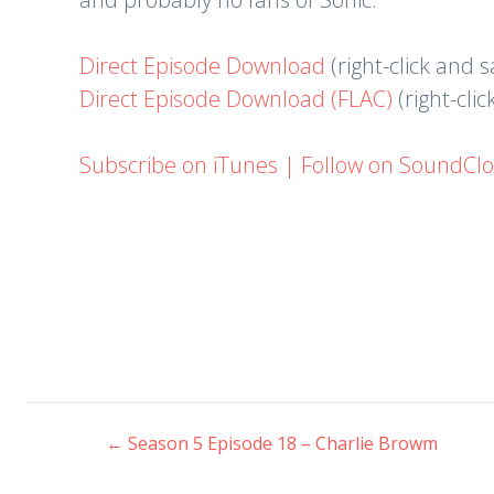
Direct Episode Download
(right-click and 
Direct Episode Download (FLAC)
(right-cli
Subscribe on iTunes
|
Follow on SoundCl
←
Season 5 Episode 18 – Charlie Browm
Post