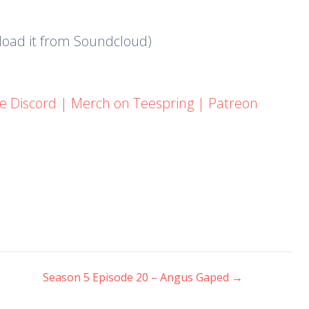
nload it from Soundcloud)
he Discord
|
Merch on Teespring
|
Patreon
Season 5 Episode 20 – Angus Gaped
→