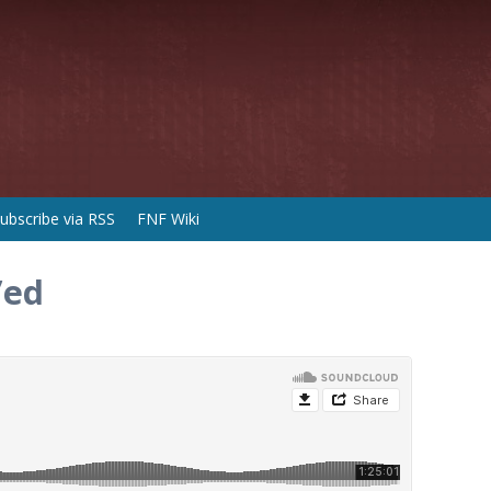
ubscribe via RSS
FNF Wiki
’ed