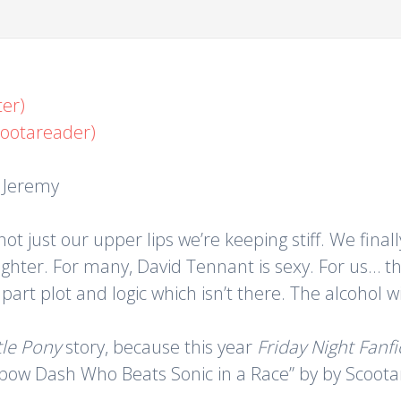
er)
cootareader)
, Jeremy
 not just our upper lips we’re keeping stiff. We fin
ghter. For many, David Tennant is sexy. For us… th
apart plot and logic which isn’t there. The alcohol 
tle Pony
story, because this year
Friday Night Fanfi
nbow Dash Who Beats Sonic in a Race” by by Scootarea