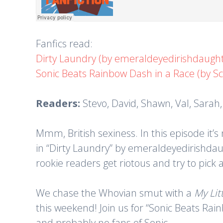
Fanfics read:
Dirty Laundry (by emeraldeyedirishdaught
Sonic Beats Rainbow Dash in a Race (by S
Readers:
Stevo, David, Shawn, Val, Sarah
Mmm, British sexiness. In this episode it’s
in “Dirty Laundry” by emeraldeyedirishdau
rookie readers get riotous and try to pick 
We chase the Whovian smut with a
My Lit
this weekend! Join us for “Sonic Beats Rai
and probably no fans of Sonic.