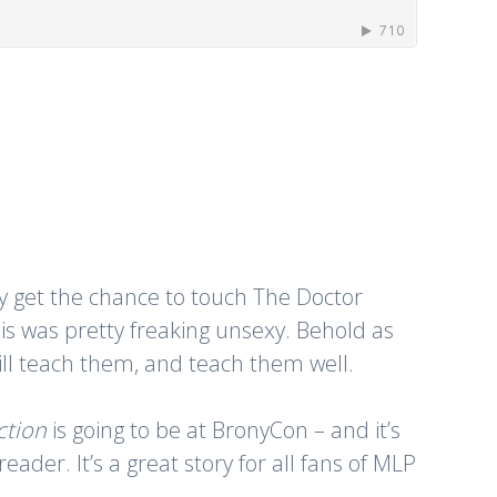
ally get the chance to touch The Doctor
is was pretty freaking unsexy. Behold as
will teach them, and teach them well.
ction
is going to be at BronyCon – and it’s
der. It’s a great story for all fans of MLP