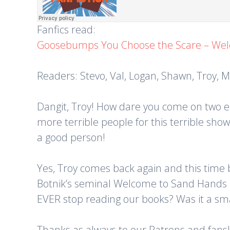
Fanfics read:
Goosebumps You Choose the Scare – Wel
Readers: Stevo, Val, Logan, Shawn, Troy, Mi
Dangit, Troy! How dare you come on two epi
more terrible people for this terrible sh
a good person!
Yes, Troy comes back again and this time b
Botnik’s seminal Welcome to Sand Hands i
EVER stop reading our books? Was it a smar
Thanks as always to our Patrons and fans!