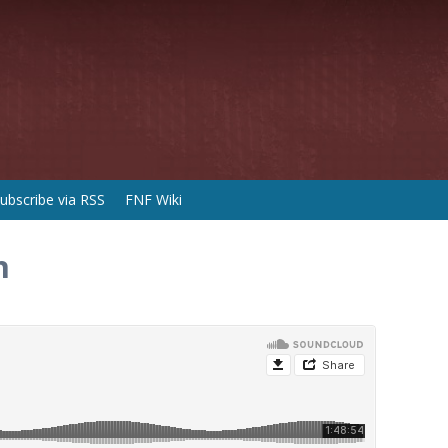
ubscribe via RSS
FNF Wiki
n