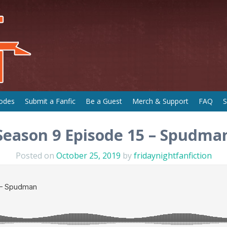
odes
Submit a Fanfic
Be a Guest
Merch & Support
FAQ
S
Season 9 Episode 15 – Spudma
Posted on
October 25, 2019
by
fridaynightfanfiction