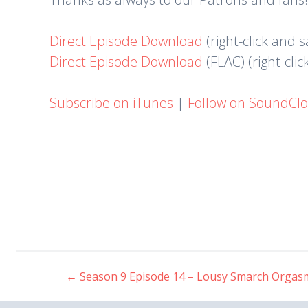
Direct Episode Download
(right-click and 
Direct Episode Download
(FLAC) (right-cli
Subscribe on iTunes
|
Follow on SoundCl
←
Season 9 Episode 14 – Lousy Smarch Orgas
Post