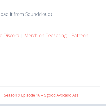
nload it from Soundcloud)
he Discord
|
Merch on Teespring
|
Patreon
Season 9 Episode 16 – Sgood Avocado Ass
→