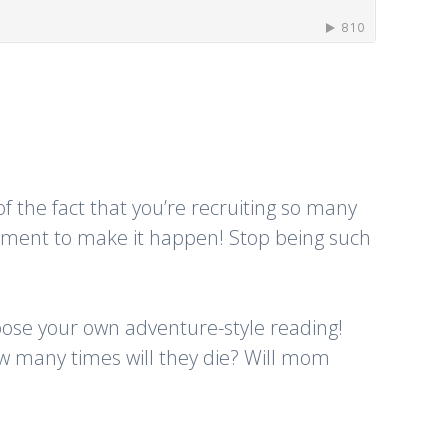
f the fact that you’re recruiting so many
ipment to make it happen! Stop being such
choose your own adventure-style reading!
w many times will they die? Will mom