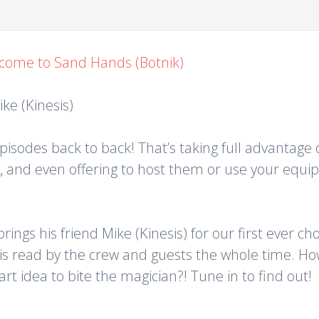
come to Sand Hands (Botnik)
ke (Kinesis)
sodes back to back! That’s taking full advantage o
ow, and even offering to host them or use your equ
rings his friend Mike (Kinesis) for our first ever 
s read by the crew and guests the whole time. Ho
t idea to bite the magician?! Tune in to find out!