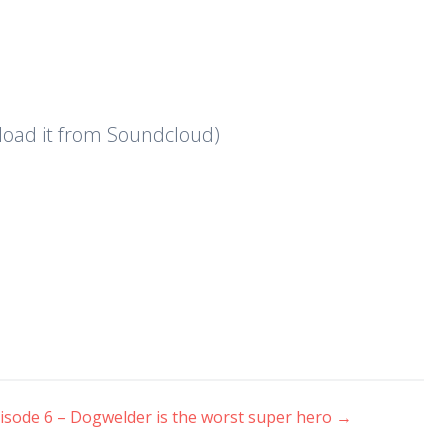
nload it from Soundcloud)
isode 6 – Dogwelder is the worst super hero
→