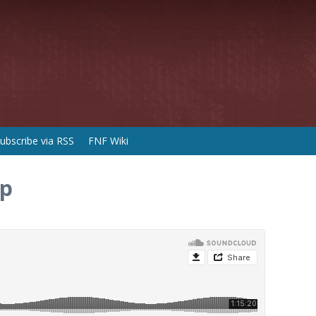
ubscribe via RSS
FNF Wiki
ip