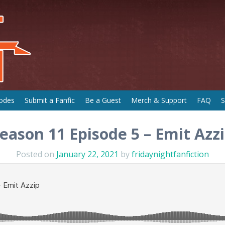
odes
Submit a Fanfic
Be a Guest
Merch & Support
FAQ
S
eason 11 Episode 5 – Emit Azz
Posted on
January 22, 2021
by
fridaynightfanfiction