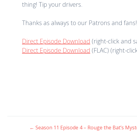
thing! Tip your drivers.
Thanks as always to our Patrons and fans!
Direct Episode Download
(right-click and 
Direct Episode Download
(FLAC) (right-cli
←
Season 11 Episode 4 – Rouge the Bat’s Mys
Post