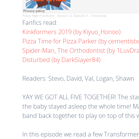
Friday Night Fanfiction
·
Season 11 Episode 5 – Emit Azzip
Fanfics read:
Kinkformers 2019 (by Kiyuo_Honoo)
Pizza Time for Pizza Parker (by cementisb
Spider-Man, The Orthodontist (by 1LuvD
Disturbed (by DarkSlayer84)
Readers: Stevo, David, Val, Logan, Shawn
YAY WE GOT ALL FIVE TOGETHER! The stars a
the baby stayed asleep the whole time! MACKE
band back together to play on top of this
In this episode we read a few Transformers