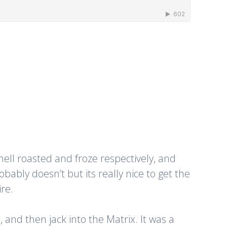
ell roasted and froze respectively, and
obably doesn’t but its really nice to get the
re.
and then jack into the Matrix. It was a