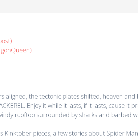
oost)
ragonQueen)
ligned, the tectonic plates shifted, heaven and h
REL. Enjoy it while it lasts, if it lasts, cause it pr
 windy rooftop surrounded by sharks and barbed wi
 Kinktober pieces, a few stories about Spider Man, 