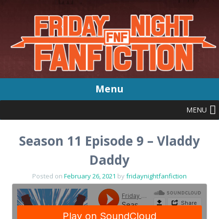
Menu
MENU
Skip
to
content
Season 11 Episode 9 – Vladdy
Daddy
Posted on
February 26, 2021
by
fridaynightfanfiction