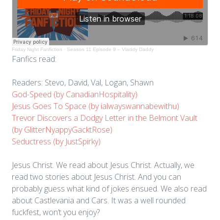
Friday Night Fanfiction
·
Season 11 Episode 9 – Vladdy Daddy
Fanfics read:
Readers: Stevo, David, Val, Logan, Shawn
God-Speed (by CanadianHospitality)
Jesus Goes To Space (by ialwayswannabewithu)
Trevor Discovers a Dodgy Letter in the Belmont Vault
(by GlitterNyappyGacktRose)
Seductress (by JustSpirky)
Jesus Christ. We read about Jesus Christ. Actually, we
read two stories about Jesus Christ. And you can
probably guess what kind of jokes ensued. We also read
about Castlevania and Cars. It was a well rounded
fuckfest, won’t you enjoy?