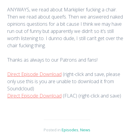
ANYWAYS, we read about Markiplier fucking a chair.
Then we read about queefs. Then we answered naked
opinions questions for a bit cause I think we may have
run out of funny but apparently we didn’t so it’s still
worth listening to. I dunno dude, I still can’t get over the
chair fucking thing.
Thanks as always to our Patrons and fans!
Direct Episode Download
(right-click and save, please
only use this is you are unable to download it from
Soundcloud)
Direct Episode Download
(FLAC) (right-click and save)
Posted in
Episodes
,
News