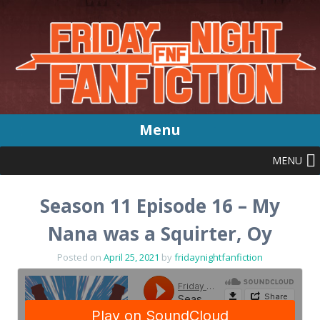
Menu
MENU
Skip
to
content
Season 11 Episode 16 – My
Nana was a Squirter, Oy
Posted on
April 25, 2021
by
fridaynightfanfiction