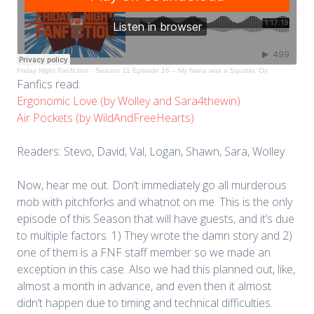
Friday Night Fanfiction
·
Season 11 Episode 16 – My Nana was a Squirter, Oy
Fanfics read:
Ergonomic Love (by Wolley and Sara4thewin)
Air Pockets (by WildAndFreeHearts)
Readers: Stevo, David, Val, Logan, Shawn, Sara, Wolley
Now, hear me out. Don’t immediately go all murderous
mob with pitchforks and whatnot on me. This is the only
episode of this Season that will have guests, and it’s due
to multiple factors. 1) They wrote the damn story and 2)
one of them is a FNF staff member so we made an
exception in this case. Also we had this planned out, like,
almost a month in advance, and even then it almost
didn’t happen due to timing and technical difficulties.