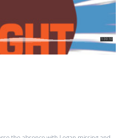
everse the absence with Logan missing and