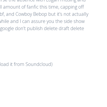
 amount of fanfic this time, capping off
fbf, and Cowboy Bebop but it’s not actually
hile and I can assure you the side show
o google don’t publish delete draft delete
nload it from Soundcloud)