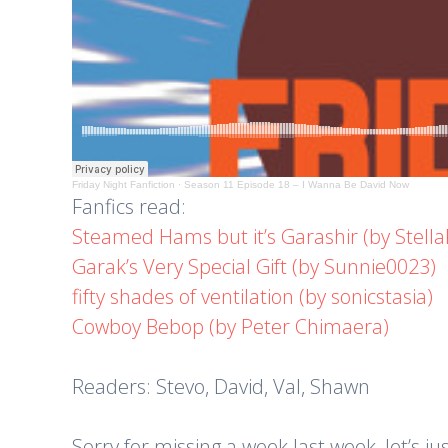
Friday Night Fanfiction
·
Season 11 Episode 18 – I Wanna Be David Now
Fanfics read:
Steamed Hams but it’s Garashir (by Stella
Garak’s Very Special Gift (by Sunnie0023)
fifty shades of ventilation (by sonicstasia)
Cowboy Bebop (by Peter Chimaera)
Readers: Stevo, David, Val, Shawn
Sorry for missing a week last week, let’s 