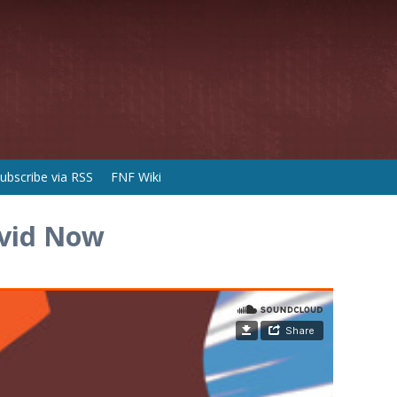
ubscribe via RSS
FNF Wiki
avid Now