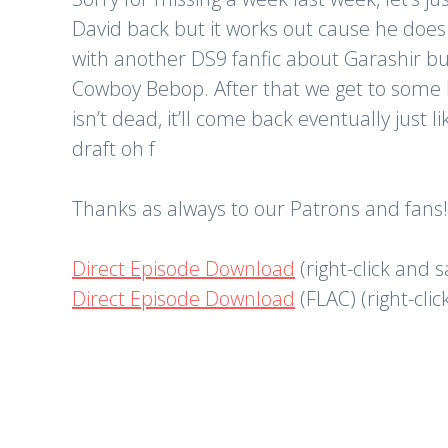
David back but it works out cause he does
with another DS9 fanfic about Garashir but 
Cowboy Bebop. After that we get to some N
isn’t dead, it’ll come back eventually just 
draft oh f
Thanks as always to our Patrons and fans!
Direct Episode Download
(right-click and 
Direct Episode Download
(FLAC) (right-cli