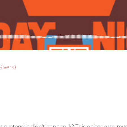
Rivers)
just pretend it didn’t happen, k? This episode we r