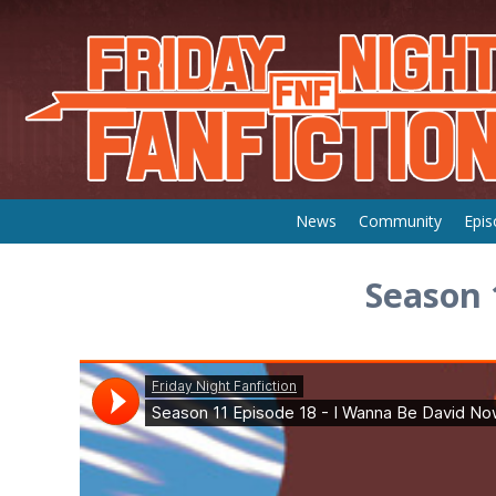
Skip
News
Community
Epis
to
content
Season 