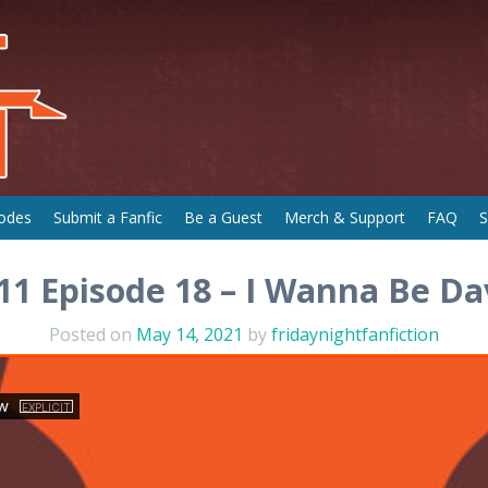
odes
Submit a Fanfic
Be a Guest
Merch & Support
FAQ
S
11 Episode 18 – I Wanna Be D
Posted on
May 14, 2021
by
fridaynightfanfiction